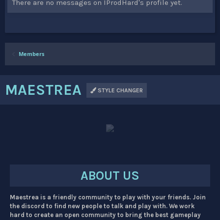
There are no messages on IProdHard's profile yet.
Members
MAESTREA
STYLE CHANGER
ABOUT US
Maestrea is a friendly community to play with your friends. Join
the discord to find new people to talk and play with. We work
hard to create an open community to bring the best gameplay