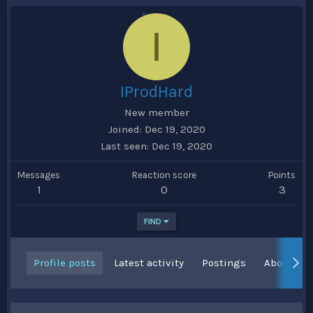
I
IProdHard
New member
Joined
Dec 19, 2020
Last seen
Dec 19, 2020
Messages
Reaction score
Points
1
0
3
FIND
Profile posts
Latest activity
Postings
About