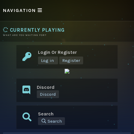
NAVIGATION
CURRENTLY PLAYING
WHAT ARE YOU WAITING FOR?
Login Or Register
Log in
Register
Discord
Discord
Search
Search