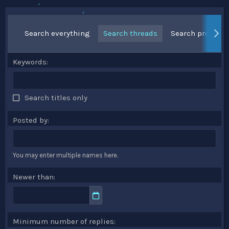
Search everything
Search threads
Search profile p
Keywords
Search titles only
Posted by
You may enter multiple names here.
Newer than
Minimum number of replies