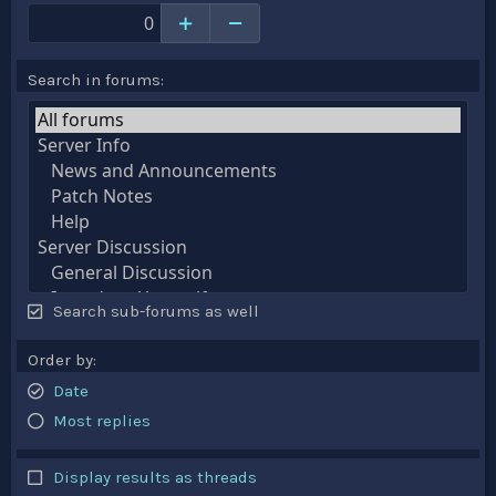
Search in forums
Search sub-forums as well
Order by
Date
Most replies
Display results as threads