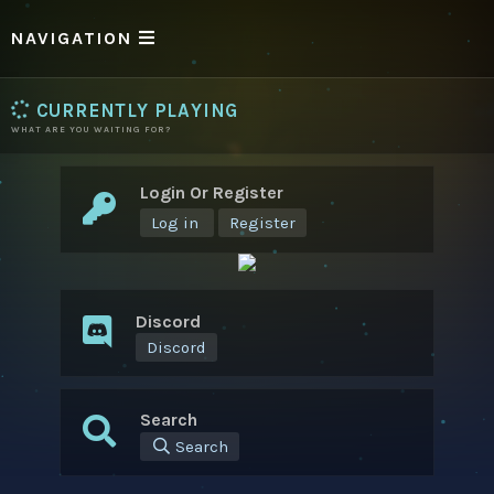
NAVIGATION
CURRENTLY PLAYING
WHAT ARE YOU WAITING FOR?
Login Or Register
Log in
Register
Discord
Discord
Search
Search