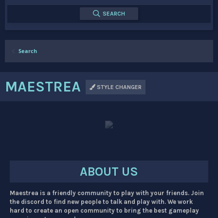
SEARCH
Search
MAESTREA
STYLE CHANGER
ABOUT US
Maestrea is a friendly community to play with your friends. Join
the discord to find new people to talk and play with. We work
hard to create an open community to bring the best gameplay