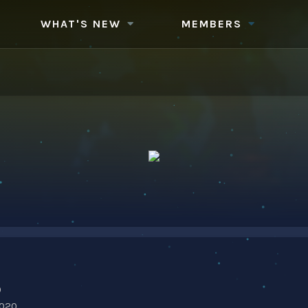
WHAT'S NEW
MEMBERS
0
2020