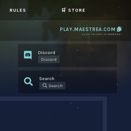
RULES
🛒 STORE
PLAY.MAESTREA.COM
CLICK TO COPY IP ADDRESS!
Discord
Discord
Search
Search