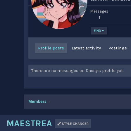
Messages
1
FIND
Profile posts
Latest activity
Postings
There are no messages on Daesy's profile yet.
Members
MAESTREA
STYLE CHANGER