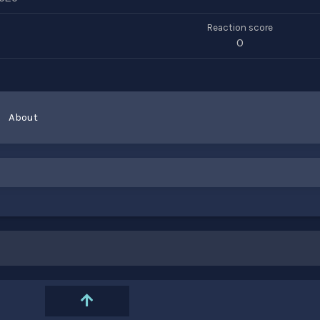
Reaction score
0
About