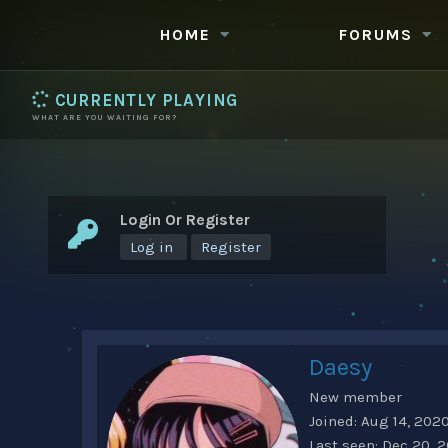
HOME
FORUMS
CURRENTLY PLAYING
WHAT ARE YOU WAITING FOR?
Login Or Register
Log in
Register
Daesy
New member
Joined
Aug 14, 202
Last seen
Dec 20, 