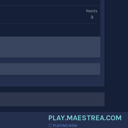
Points
3
PLAY.MAESTREA.COM
PLAYING NOW