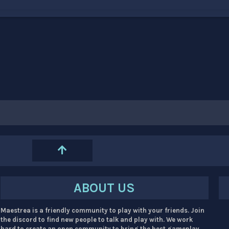
ABOUT US
Maestrea is a friendly community to play with your friends. Join
the discord to find new people to talk and play with. We work
hard to create an open community to bring the best gameplay