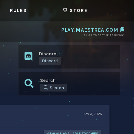
RULES
🛒 STORE
PLAY.MAESTREA.COM
CLICK TO COPY IP ADDRESS!
Discord
Discord
Search
Search
Nov 3, 2025
VIEW ALL AVAILABLE TROPHIES