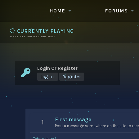
HOME
FORUMS
CURRENTLY PLAYING
WHAT ARE YOU WAITING FOR?
Login Or Register
Log in
Register
First message
1
Post a message somewhere on the site to recei
Total points: 1