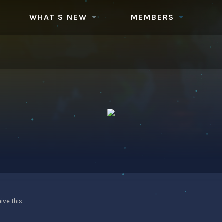
WHAT'S NEW
MEMBERS
ve this.