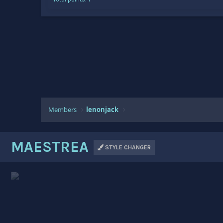
Members
lenonjack
MAESTREA
STYLE CHANGER