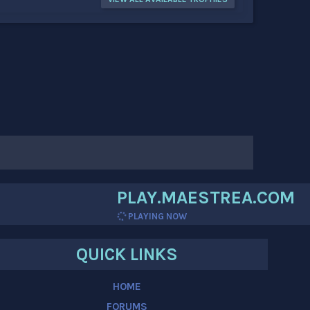
PLAY.MAESTREA.COM
PLAYING NOW
QUICK LINKS
HOME
FORUMS